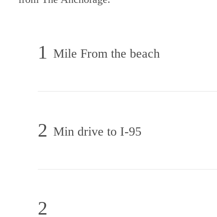
1
Mile From the beach
2
Min drive to I-95
2