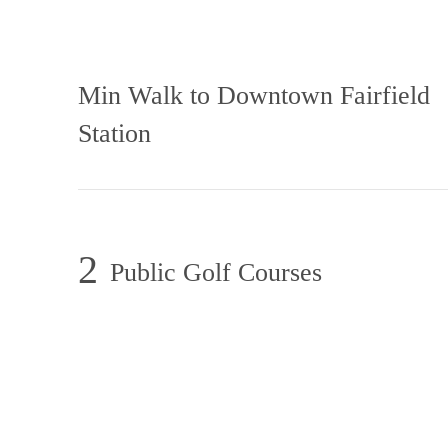
Min Walk to Downtown Fairfield
Station
2
Public Golf Courses