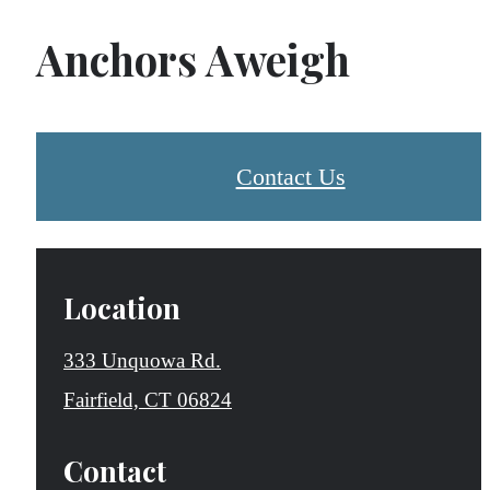
Anchors Aweigh
Contact Us
Location
333 Unquowa Rd.
Fairfield, CT 06824
Contact