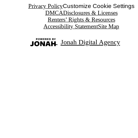
Privacy Policy
Customize Cookie Settings
DMCA
Disclosures & Licenses
Renters’ Rights & Resources
Accessibility Statement
Site Map
Jonah Digital Agency