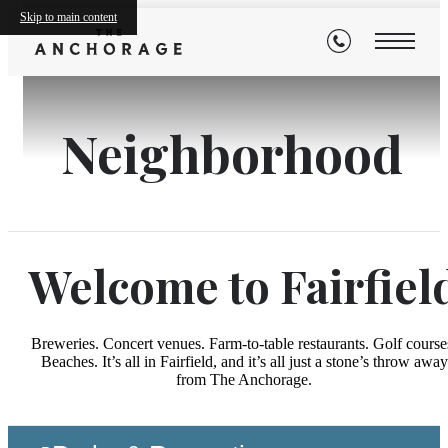
Skip to main content
Neighborhood
Welcome to Fairfiel
Breweries. Concert venues. Farm-to-table restaurants. Golf course
Beaches. It’s all in Fairfield, and it’s all just a stone’s throw away
from The Anchorage.