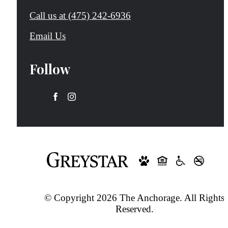
Call us at
(475) 242-6936
Email Us
Follow
© Copyright 2026 The Anchorage. All Rights
Reserved.