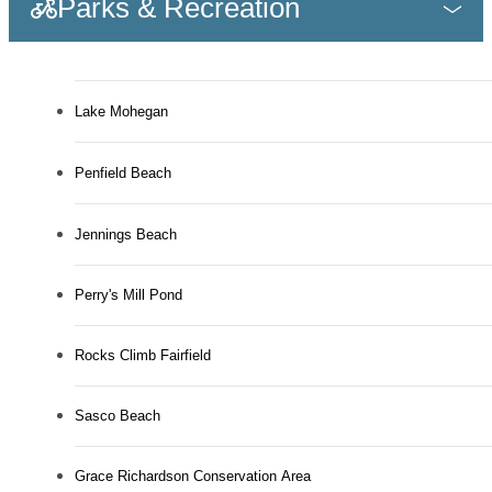
Parks & Recreation
Lake Mohegan
Penfield Beach
Jennings Beach
Perry's Mill Pond
Rocks Climb Fairfield
Sasco Beach
Grace Richardson Conservation Area