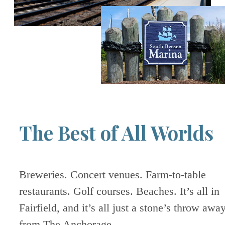
The Best of All Worlds
Breweries. Concert venues. Farm-to-table
restaurants. Golf courses. Beaches. It’s all in
Fairfield, and it’s all just a stone’s throw awa
from The Anchorage.