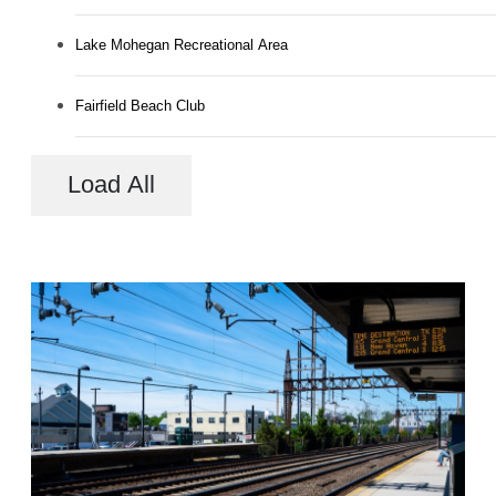
Lake Mohegan Recreational Area
Fairfield Beach Club
Load All