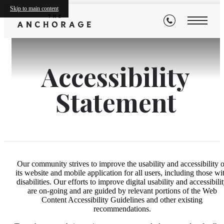
Skip to main content
Accessibility
Statement
Our community strives to improve the usability and accessibility o
its website and mobile application for all users, including those wi
disabilities. Our efforts to improve digital usability and accessibili
are on-going and are guided by relevant portions of the Web
Content Accessibility Guidelines and other existing
recommendations.