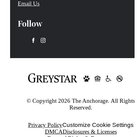
Email Us
Follow
© Copyright 2026 The Anchorage. All Rights
Reserved.
Privacy Policy
Customize Cookie Settings
DMCA
Disclosures & Licenses