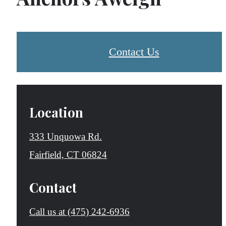
Contact Us
Location
333 Unquowa Rd.
Fairfield, CT 06824
Contact
Call us at
(475) 242-6936