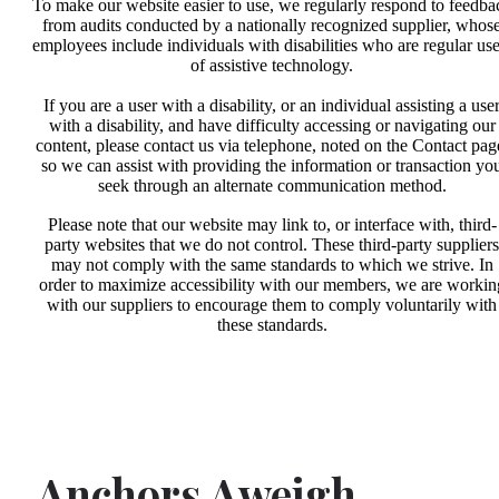
To make our website easier to use, we regularly respond to feedba
from audits conducted by a nationally recognized supplier, whos
employees include individuals with disabilities who are regular use
of assistive technology.
If you are a user with a disability, or an individual assisting a use
with a disability, and have difficulty accessing or navigating our
content, please contact us via telephone, noted on the Contact pag
so we can assist with providing the information or transaction yo
seek through an alternate communication method.
Please note that our website may link to, or interface with, third-
party websites that we do not control. These third-party suppliers
may not comply with the same standards to which we strive. In
order to maximize accessibility with our members, we are workin
with our suppliers to encourage them to comply voluntarily with
these standards.
Anchors Aweigh