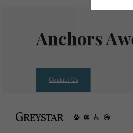
Anchors Aw
Contact Us