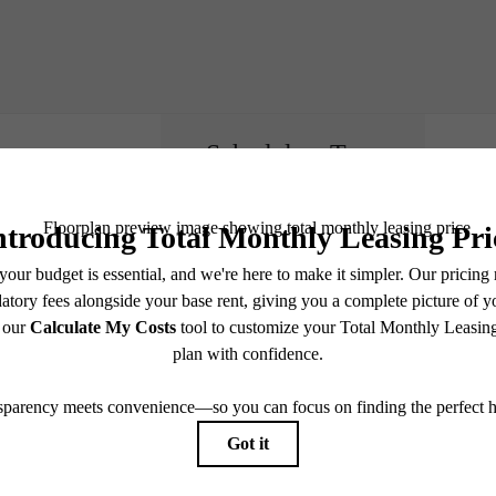
Schedule a Tour
e includes base rent, all monthly mandatory and any user-selected optional fees. Excludes vari
move-out. Security Deposit may change based on screening results, but total will not exceed l
ay not apply to rental homes subject to an affordable program. All fees are subject to applicatio
nt is responsible for damages beyond ordinary wear and tear. Resident may need to maintain insu
 limited to electricity, water, gas, and internet, per the lease. Additional fees may apply as detai
which can be requested prior to applying.
endering. All dimensions are approximate. Actual product and specifications may vary in dimension
every rental home. Please see a representative for details.