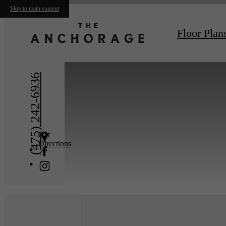
Skip to main content
« Back
Floor Plan
(475) 242-6936
Get
Directions