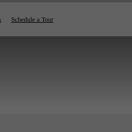
s
Schedule a Tour