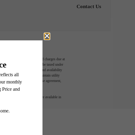
Contact Us
able, usage-based, and required charges due at
egal maximums. Some items may be taxed under
n and/or lease terms. Prices and availability
rance and to activate and maintain utility
led in the application and/or lease agreement,
 or detail. Not all features are available in