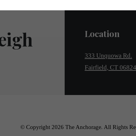
eigh
Location
333 Unquowa Rd.
Fairfield, CT 0682
© Copyright 2026 The Anchorage. All Rights Re