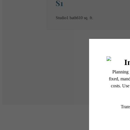
S1
Studio
1 bath
610 sq. ft.
* Total Monthly Leasing Pric
or prior to move-in or at 
applicable law. Some fees m
subject to change. Reside
services, including but not
Floor plans are artist’s r