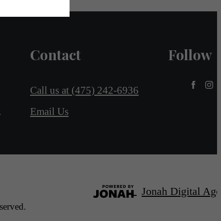
Contact
Follow
Call us at
(475) 242-6936
4
Email Us
Jonah Digital Ag
served.