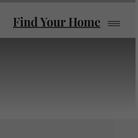
Find Your Home