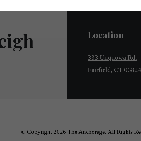
eigh
Location
333 Unquowa Rd.
Fairfield, CT 0682
© Copyright 2026 The Anchorage. All Rights Re