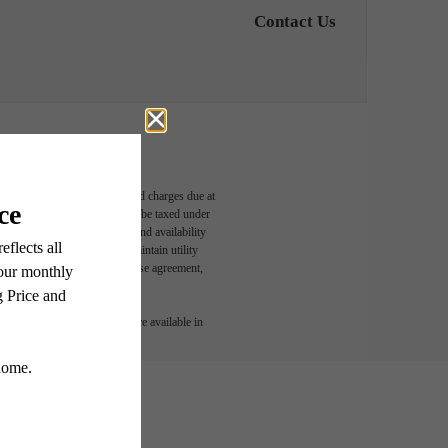
Contact Us
able, usage-based, and required charges due at
egal maximums. Some items may be taxed under
n and/or lease terms. Prices and availability
rance and to activate and maintain utility
led in the application and/or lease agreement,
 or detail. Not all features are available in