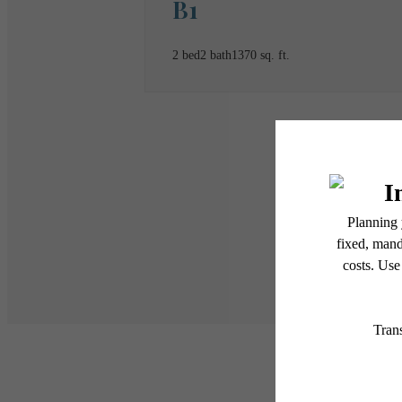
B1
2 bed
2 bath
1370 sq. ft.
* Total Monthly Leasing Pric
or prior to move-in or at 
applicable law. Some fees m
subject to change. Reside
services, including but not
Floor plans are artist’s r