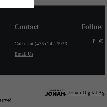
Contact
Follow
Call us at
(475) 242-6936
4
Email Us
Jonah Digital Ag
served.