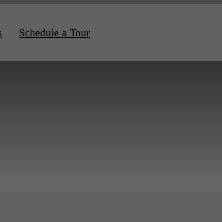
s
Schedule a Tour