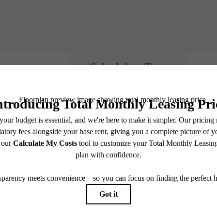
Schedule a Tour
e includes base rent, all monthly mandatory and any user-selected optional fees. Excludes vari
move-out. Security Deposit may change based on screening results, but total will not exceed l
ay not apply to rental homes subject to an affordable program. All fees are subject to applicatio
nt is responsible for damages beyond ordinary wear and tear. Resident may need to maintain insu
 limited to electricity, water, gas, and internet, per the lease. Additional fees may apply as detai
which can be requested prior to applying.
endering. All dimensions are approximate. Actual product and specifications may vary in dimension
every rental home. Please see a representative for details.