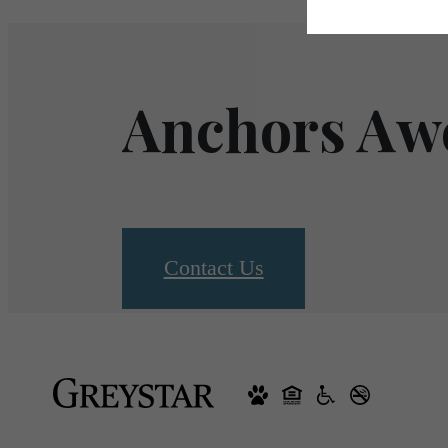
Anchors Aw
Contact Us