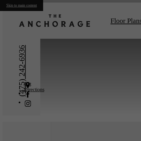
Skip to main content
« Back
Floor Plan
(475) 242-6936
Get
Directions