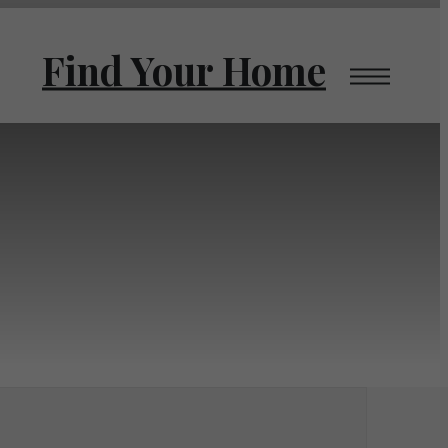
Find Your Home