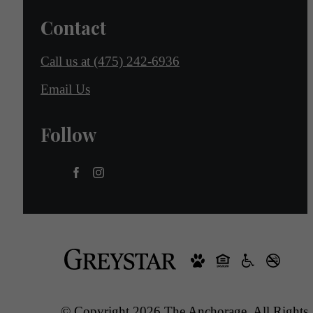
Contact
Call us at
(475) 242-6936
Email Us
Follow
© Copyright 2026 The Anchorage. All Rights