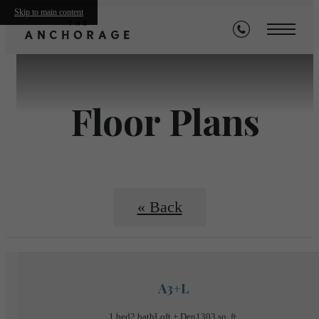
Skip to main content
Floor Plans
« Back
A3+L
1 bed
2 bath
Loft + Den
1303 sq. ft.