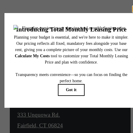
Anchors Aweigh
Contact Us
Location
333 Unquowa Rd.
Fairfield, CT 06824