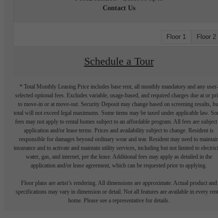
Contact Us
Floor 1
Floor 2
Schedule a Tour
* Total Monthly Leasing Price includes base rent, all monthly mandatory and any user
selected optional fees. Excludes variable, usage-based, and required charges due at or pr
to move-in or at move-out. Security Deposit may change based on screening results, bu
total will not exceed legal maximums. Some items may be taxed under applicable law. S
fees may not apply to rental homes subject to an affordable program. All fees are subject
application and/or lease terms. Prices and availability subject to change. Resident is
responsible for damages beyond ordinary wear and tear. Resident may need to maintai
insurance and to activate and maintain utility services, including but not limited to electrici
water, gas, and internet, per the lease. Additional fees may apply as detailed in the
application and/or lease agreement, which can be requested prior to applying.
Floor plans are artist’s rendering. All dimensions are approximate. Actual product and
specifications may vary in dimension or detail. Not all features are available in every rent
home. Please see a representative for details.